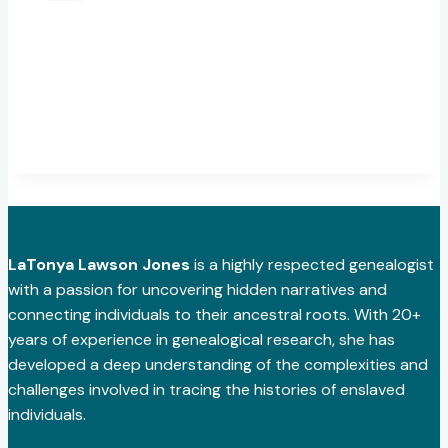
LaTonya Lawson Jones
is a highly respected genealogist
with a passion for uncovering hidden narratives and
connecting individuals to their ancestral roots. With 20+
years of experience in genealogical research, she has
developed a deep understanding of the complexities and
challenges involved in tracing the histories of enslaved
individuals.