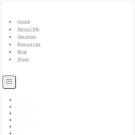
Skip
to
content
Home
About Me
Services
Resources
Blog
Shop
Home
About Me
Services
Resources
Blog
Shop