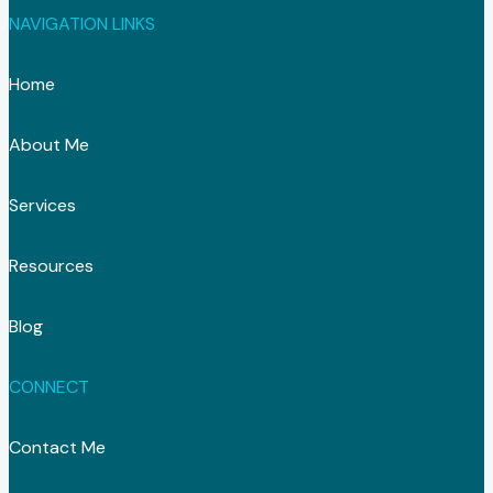
NAVIGATION LINKS
Home
About Me
Services
Resources
Blog
CONNECT
Contact Me