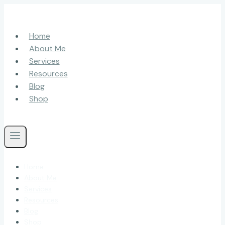
Skip
to
content
Home
About Me
Services
Resources
Blog
Shop
Home
About Me
Services
Resources
Blog
Shop