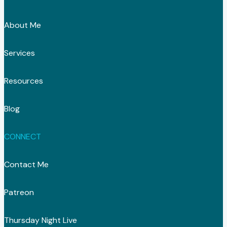
About Me
Services
Resources
Blog
CONNECT
Contact Me
Patreon
Thursday Night Live