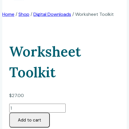
Home
/
Shop
/
Digital Downloads
/
Worksheet Toolkit
Worksheet
Toolkit
$
27.00
Worksheet
Toolkit
Add to cart
quantity