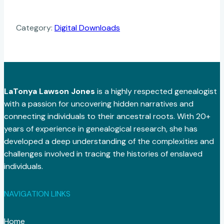
Category:
Digital Downloads
LaTonya Lawson Jones
is a highly respected genealogist
with a passion for uncovering hidden narratives and
connecting individuals to their ancestral roots. With 20+
years of experience in genealogical research, she has
developed a deep understanding of the complexities and
challenges involved in tracing the histories of enslaved
individuals.
NAVIGATION LINKS
Home