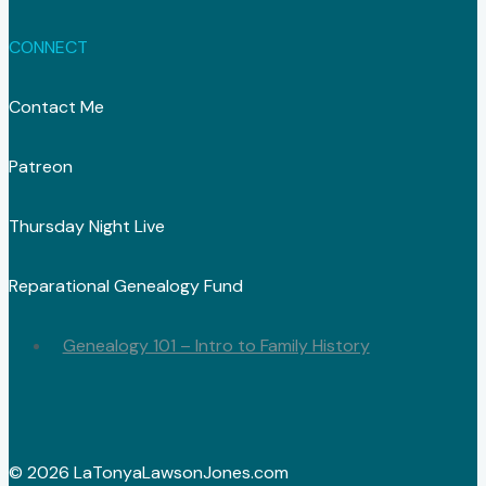
CONNECT
Contact Me
Patreon
Thursday Night Live
Reparational Genealogy Fund
Genealogy 101 – Intro to Family History
© 2026 LaTonyaLawsonJones.com