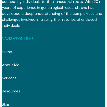
connecting individuals to their ancestral roots. With 20+
years of experience in genealogical research, she has
developed a deep understanding of the complexities and
challenges involved in tracing the histories of enslaved
individuals.
NAVIGATION LINKS
Home
About Me
Services
Resources
Blog