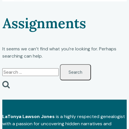
Assignments
It seems we can’t find what you’re looking for. Perhaps
searching can help.
Search
for:
LaTonya Lawson Jones
is a highly respected genealogist
with a passion for uncovering hidden narratives and