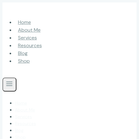
Skip
to
content
Home
About Me
Services
Resources
Blog
Shop
Home
About Me
Services
Resources
Blog
Shop