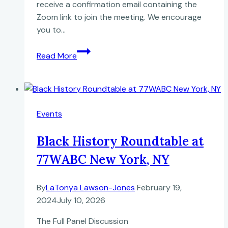
receive a confirmation email containing the
Zoom link to join the meeting. We encourage
you to…
Never
Read More
Pleasing
to
This
World:
Events
Robert
Carter’s
Black History Roundtable at
1791
Deed
77WABC New York, NY
of
Gift
By
LaTonya Lawson-Jones
February 19,
2024
July 10, 2026
The Full Panel Discussion