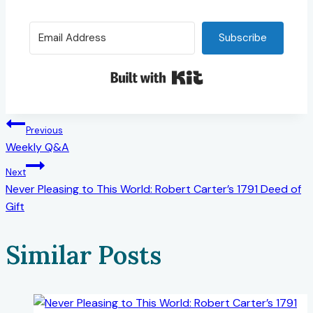
Subscribe
Built with Kit
Post
Previous
Weekly Q&A
navigation
Next
Never Pleasing to This World: Robert Carter’s 1791 Deed of
Gift
Similar Posts