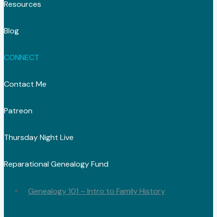
Resources
Blog
CONNECT
Contact Me
Patreon
Thursday Night Live
Reparational Genealogy Fund
Genealogy 101 – Intro to Family History