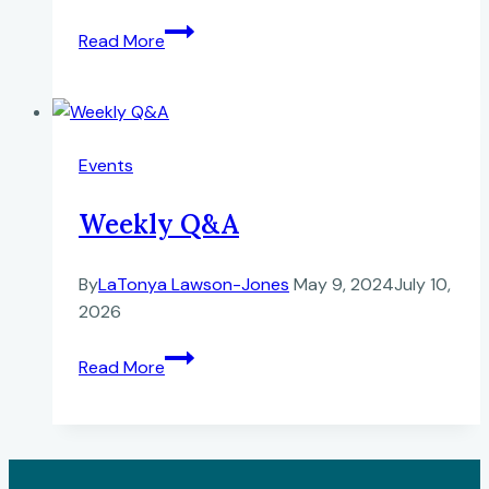
Black
Read More
History
Roundtable
at
77WABC
Events
New
York,
Weekly Q&A
NY
By
LaTonya Lawson-Jones
May 9, 2024
July 10,
2026
Weekly
Read More
Q&A