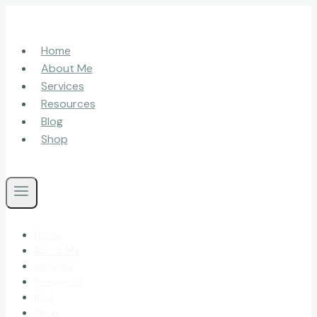
Skip
to
content
Home
About Me
Services
Resources
Blog
Shop
Home
About Me
Services
Resources
Blog
Shop