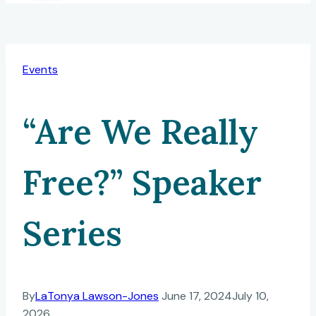
Events
“Are We Really
Free?” Speaker
Series
By
LaTonya Lawson-Jones
June 17, 2024
July 10,
2026