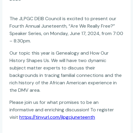
The JLPGC DEIB Council is excited to present our
Fourth Annual Juneteenth, “Are We Really Free?”
Speaker Series, on Monday, June 17, 2024, from
7:00
– 8:30pm.
Our topic this year is Genealogy and How Our
History Shapes Us. We will have two dynamic
subject matter experts to discuss their
backgrounds in tracing familial connections and the
rich history of the African American experience in
the DMV area.
Please join us for what promises to be an
informative and enriching discussion! To register
visit
https://tinyurl.com/jlpgcjuneteenth