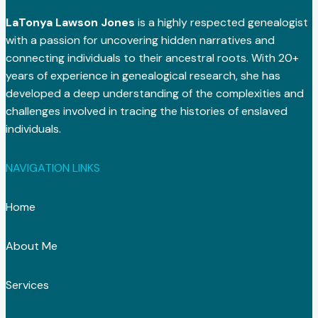
LaTonya Lawson Jones
is a highly respected genealogist
with a passion for uncovering hidden narratives and
connecting individuals to their ancestral roots. With 20+
years of experience in genealogical research, she has
developed a deep understanding of the complexities and
challenges involved in tracing the histories of enslaved
individuals.
NAVIGATION LINKS
Home
About Me
Services