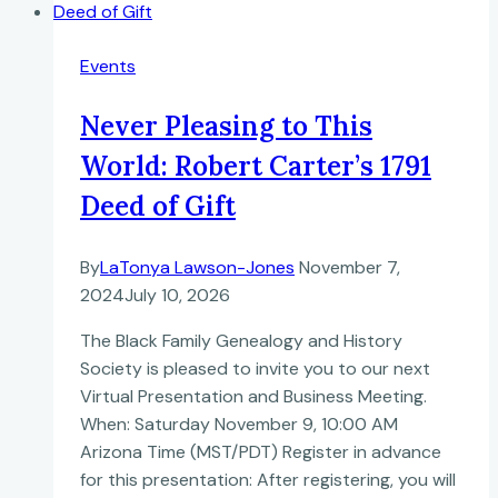
Events
Never Pleasing to This
World: Robert Carter’s 1791
Deed of Gift
By
LaTonya Lawson-Jones
November 7,
2024
July 10, 2026
The Black Family Genealogy and History
Society is pleased to invite you to our next
Virtual Presentation and Business Meeting.
When: Saturday November 9, 10:00 AM
Arizona Time (MST/PDT) Register in advance
for this presentation: After registering, you will