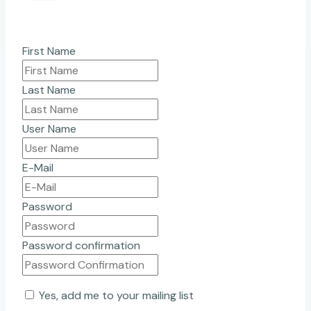
First Name
Last Name
User Name
E-Mail
Password
Password confirmation
Yes, add me to your mailing list