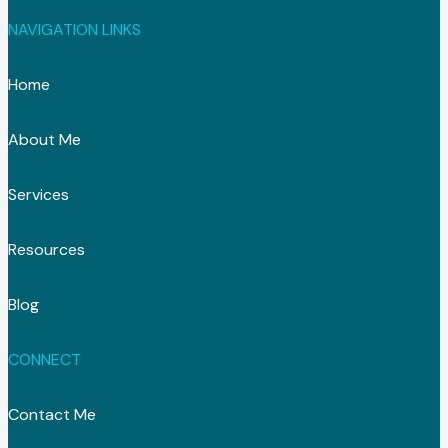
NAVIGATION LINKS
Home
About Me
Services
Resources
Blog
CONNECT
Contact Me