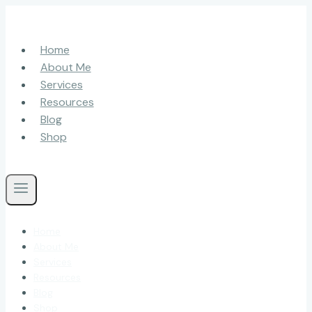
Skip
to
content
Home
About Me
Services
Resources
Blog
Shop
Home
About Me
Services
Resources
Blog
Shop