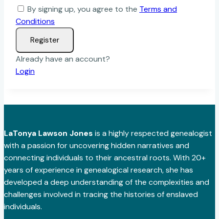
By signing up, you agree to the
Terms and
Conditions
Register
Already have an account?
Login
LaTonya Lawson Jones
is a highly respected genealogist
with a passion for uncovering hidden narratives and
connecting individuals to their ancestral roots. With 20+
years of experience in genealogical research, she has
developed a deep understanding of the complexities and
challenges involved in tracing the histories of enslaved
individuals.