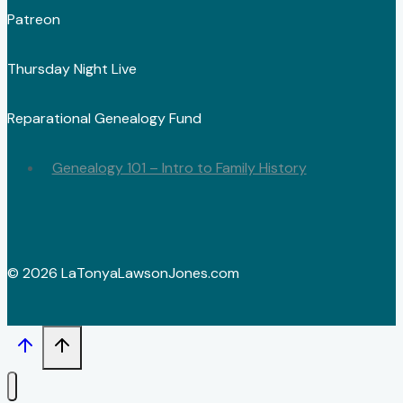
Patreon
Thursday Night Live
Reparational Genealogy Fund
Genealogy 101 – Intro to Family History
© 2026 LaTonyaLawsonJones.com